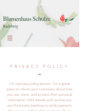
03528 / 442 106
Blumenhaus Schulze
Radeberg
PRIVACY POLICY
I’m a privacy policy section. I’m a great
place to inform your customers about how
you use, store, and protect their personal
information. Add details such as how you
use third-party banking to verify payment,
the way you collect data or when will you