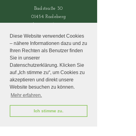
Badstraße 30
01454 Radeberg
Tel.: 03528/442106
Diese Website verwendet Cookies
– nähere Informationen dazu und zu
Öffnungszeiten
Ihren Rechten als Benutzer finden
Sie in unserer
Mo-Fr.:
8.00-18.00
Uhr
Datenschutzerklärung. Klicken Sie
​​Sa.: 8.00-12.00 Uhr
auf „Ich stimme zu“, um Cookies zu
​So.: geschlossen
akzeptieren und direkt unsere
Website besuchen zu können.
Mehr erfahren.
bukett
Besuchen Sie auch
Ich stimme zu.
unser Partnergeschäft
in Zschopau