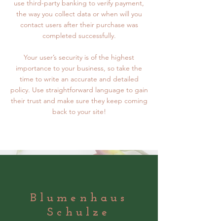
use third-party banking to verify payment,
the way you collect data or when will you
contact users after their purchase was
completed successfully.
Your user’s security is of the highest
importance to your business, so take the
time to write an accurate and detailed
policy. Use straightforward language to gain
their trust and make sure they keep coming
back to your site!
Blumenhaus
Schulze