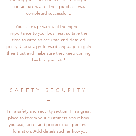
contact users after their purchase was
completed successfully.
Your user’s privacy is of the highest
importance to your business, so take the
time to write an accurate and detailed
policy. Use straightforward language to gain
their trust and make sure they keep coming
back to your site!
SAFETY SECURITY
I’m a safety and security section. I’m a great
place to inform your customers about how
you use, store, and protect their personal
information. Add details such as how you